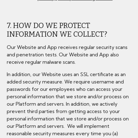
7. HOW DO WE PROTECT
INFORMATION WE COLLECT?
Our Website and App receives regular security scans
and penetration tests. Our Website and App also
receive regular malware scans.
In addition, our Website uses an SSL certificate as an
added security measure. We require username and
passwords for our employees who can access your
personal information that we store and/or process on
our Platform and servers. In addition, we actively
prevent third parties from getting access to your
personal information that we store and/or process on
our Platform and servers. We will implement
reasonable security measures every time you (a)