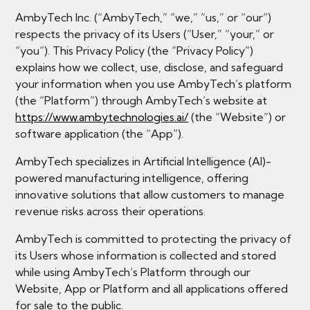
AmbyTech Inc. (“AmbyTech,” “we,” “us,” or “our”)
respects the privacy of its Users (“User,” “your,” or
“you”). This Privacy Policy (the “Privacy Policy”)
explains how we collect, use, disclose, and safeguard
your information when you use AmbyTech’s platform
(the “Platform”) through AmbyTech’s website at
https://www.ambytechnologies.ai/
(the “Website”) or
software application (the “App”).
AmbyTech specializes in Artificial Intelligence (AI)-
powered manufacturing intelligence, offering
innovative solutions that allow customers to manage
revenue risks across their operations.
AmbyTech is committed to protecting the privacy of
its Users whose information is collected and stored
while using AmbyTech’s Platform through our
Website, App or Platform and all applications offered
for sale to the public.