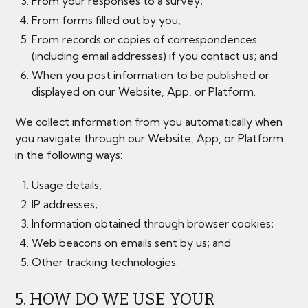
From your responses to a survey;
From forms filled out by you;
From records or copies of correspondences
(including email addresses) if you contact us; and
When you post information to be published or
displayed on our Website, App, or Platform.
We collect information from you automatically when
you navigate through our Website, App, or Platform
in the following ways:
Usage details;
IP addresses;
Information obtained through browser cookies;
Web beacons on emails sent by us; and
Other tracking technologies.
5. HOW DO WE USE YOUR