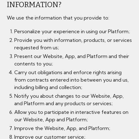
INFORMATION?
We use the information that you provide to:
Personalize your experience in using our Platform;
Provide you with information, products, or services
requested from us;
Present our Website, App, and Platform and their
contents to you;
Carry out obligations and enforce rights arising
from contracts entered into between you and us,
including billing and collection;
Notify you about changes to our Website, App,
and Platform and any products or services;
Allow you to participate in interactive features on
our Website, App and Platform;
Improve the Website, App, and Platform;
Improve our customer service;