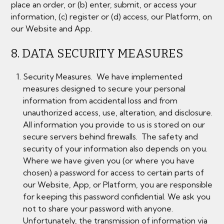
place an order, or (b) enter, submit, or access your
information, (c) register or (d) access, our Platform, on
our Website and App.
8. DATA SECURITY MEASURES
Security Measures. We have implemented
measures designed to secure your personal
information from accidental loss and from
unauthorized access, use, alteration, and disclosure.
All information you provide to us is stored on our
secure servers behind firewalls. The safety and
security of your information also depends on you.
Where we have given you (or where you have
chosen) a password for access to certain parts of
our Website, App, or Platform, you are responsible
for keeping this password confidential. We ask you
not to share your password with anyone.
Unfortunately, the transmission of information via