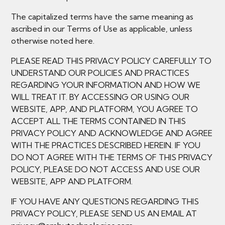
The capitalized terms have the same meaning as
ascribed in our Terms of Use as applicable, unless
otherwise noted here.
PLEASE READ THIS PRIVACY POLICY CAREFULLY TO
UNDERSTAND OUR POLICIES AND PRACTICES
REGARDING YOUR INFORMATION AND HOW WE
WILL TREAT IT. BY ACCESSING OR USING OUR
WEBSITE, APP, AND PLATFORM, YOU AGREE TO
ACCEPT ALL THE TERMS CONTAINED IN THIS
PRIVACY POLICY AND ACKNOWLEDGE AND AGREE
WITH THE PRACTICES DESCRIBED HEREIN. IF YOU
DO NOT AGREE WITH THE TERMS OF THIS PRIVACY
POLICY, PLEASE DO NOT ACCESS AND USE OUR
WEBSITE, APP AND PLATFORM.
IF YOU HAVE ANY QUESTIONS REGARDING THIS
PRIVACY POLICY, PLEASE SEND US AN EMAIL AT