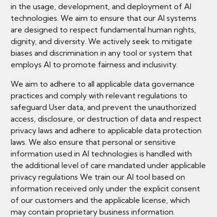
in the usage, development, and deployment of AI
technologies. We aim to ensure that our AI systems
are designed to respect fundamental human rights,
dignity, and diversity. We actively seek to mitigate
biases and discrimination in any tool or system that
employs AI to promote fairness and inclusivity.
We aim to adhere to all applicable data governance
practices and comply with relevant regulations to
safeguard User data, and prevent the unauthorized
access, disclosure, or destruction of data and respect
privacy laws and adhere to applicable data protection
laws. We also ensure that personal or sensitive
information used in AI technologies is handled with
the additional level of care mandated under applicable
privacy regulations We train our AI tool based on
information received only under the explicit consent
of our customers and the applicable license, which
may contain proprietary business information.