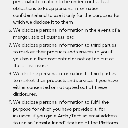
personal information to be under contractual
obligations to keep personal information
confidential and to use it only for the purposes for
which we disclose it to them.
We disclose personal information in the event of a
merger, sale of business, etc.
We disclose personal information to third parties
to market their products and services to you if
you have either consented or not opted out of
these disclosures.
We disclose personal information to third parties
to market their products and services if you have
either consented or not opted out of these
disclosures.
We disclose personal information to fulfill the
purpose for which you have provided it, for
instance, if you gave AmbyTech an email address
to use an “email a friend” feature of the Platform.