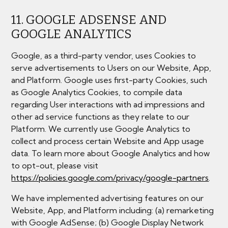
11. GOOGLE ADSENSE AND
GOOGLE ANALYTICS
Google, as a third-party vendor, uses Cookies to
serve advertisements to Users on our Website, App,
and Platform. Google uses first-party Cookies, such
as Google Analytics Cookies, to compile data
regarding User interactions with ad impressions and
other ad service functions as they relate to our
Platform. We currently use Google Analytics to
collect and process certain Website and App usage
data. To learn more about Google Analytics and how
to opt-out, please visit
https://policies.google.com/privacy/google-partners
.
We have implemented advertising features on our
Website, App, and Platform including: (a) remarketing
with Google AdSense; (b) Google Display Network