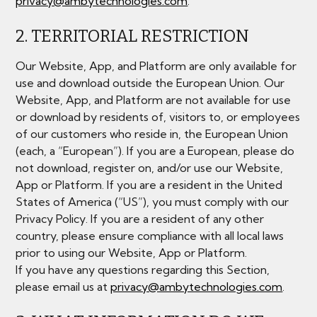
privacy@ambytechnologies.com
.
2. TERRITORIAL RESTRICTION
Our Website, App, and Platform are only available for
use and download outside the European Union. Our
Website, App, and Platform are not available for use
or download by residents of, visitors to, or employees
of our customers who reside in, the European Union
(each, a “European”). If you are a European, please do
not download, register on, and/or use our Website,
App or Platform. If you are a resident in the United
States of America (“US”), you must comply with our
Privacy Policy. If you are a resident of any other
country, please ensure compliance with all local laws
prior to using our Website, App or Platform.
If you have any questions regarding this Section,
please email us at
privacy@ambytechnologies.com
.