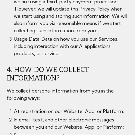
we are using a third-party payment processor.
However, we will update this Privacy Policy when
we start using and storing such information. We will
also inform you via reasonable means if we start
collecting such information from you.
Usage Data: Data on how you use our Services,
including interaction with our AI applications,
products, or services.
4. HOW DO WE COLLECT
INFORMATION?
We collect personal information from you in the
following ways:
At registration on our Website, App, or Platform;
In email, text, and other electronic messages
between you and our Website, App, or Platform;