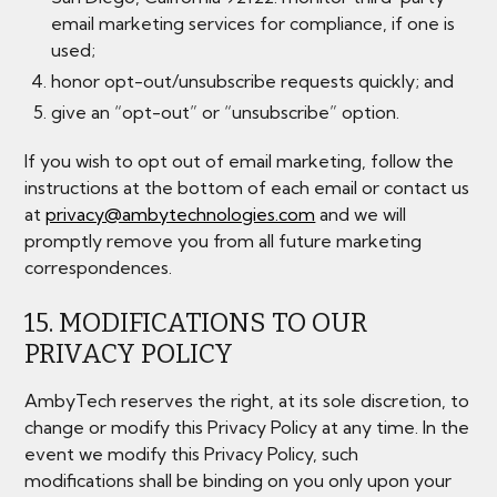
email marketing services for compliance, if one is
used;
honor opt-out/unsubscribe requests quickly; and
give an “opt-out” or “unsubscribe” option.
If you wish to opt out of email marketing, follow the
instructions at the bottom of each email or contact us
at
privacy@ambytechnologies.com
and we will
promptly remove you from all future marketing
correspondences.
15. MODIFICATIONS TO OUR
PRIVACY POLICY
AmbyTech reserves the right, at its sole discretion, to
change or modify this Privacy Policy at any time. In the
event we modify this Privacy Policy, such
modifications shall be binding on you only upon your