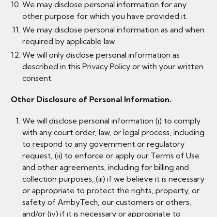
We may disclose personal information for any
other purpose for which you have provided it.
We may disclose personal information as and when
required by applicable law.
We will only disclose personal information as
described in this Privacy Policy or with your written
consent.
Other Disclosure of Personal Information.
We will disclose personal information (i) to comply
with any court order, law, or legal process, including
to respond to any government or regulatory
request, (ii) to enforce or apply our Terms of Use
and other agreements, including for billing and
collection purposes, (iii) if we believe it is necessary
or appropriate to protect the rights, property, or
safety of AmbyTech, our customers or others,
and/or (iv) if it is necessary or appropriate to