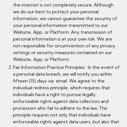
the internet is not completely secure. Although
we do our best to protect your personal
information, we cannot guarantee the security of
your personal information transmitted to our
Website, App, or Platform. Any transmission of
personal information is at your own risk. We are
not responsible for circumvention of any privacy
settings or security measures contained on our
Website, App, or Platform.
Fair Information Practice Principles. In the event of
a personal data breach, we will notify you within
fifteen (15) days via email We agree to the
individual redress principle, which requires that
individuals have a right to pursue legally
enforceable rights against data collectors and
processors who fail to adhere to the law. This
principle requires not only that individuals have
enforceable rights against data users, but also that