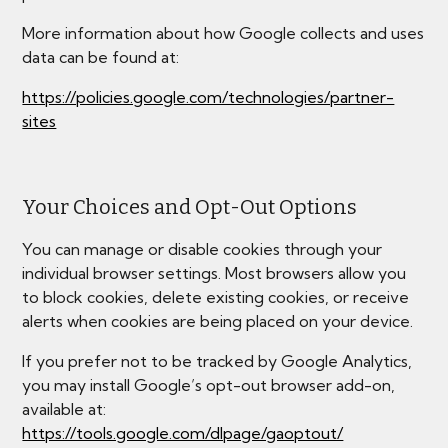
More information about how Google collects and uses
data can be found at:
https://policies.google.com/technologies/partner-
sites
Your Choices and Opt-Out Options
You can manage or disable cookies through your
individual browser settings. Most browsers allow you
to block cookies, delete existing cookies, or receive
alerts when cookies are being placed on your device.
If you prefer not to be tracked by Google Analytics,
you may install Google’s opt-out browser add-on,
available at:
https://tools.google.com/dlpage/gaoptout/