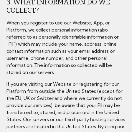
3. WHAT INFORMATION DO WE
COLLECT?
When you register to use our Website, App, or
Platform, we collect personal information (also
referred to as personally identifiable information or
“PII”) which may include your name, address, online
contact information such as your email address or
username, phone number, and other personal
information. The information so collected will be
stored on our servers.
If you are visiting our Website or registering for our
Platform from outside the United States (except for
the EU, UK or Switzerland where we currently do not
provide our services), be aware that your PII may be
transferred to, stored, and processed in the United
States. Our servers or our third-party hosting services
partners are located in the United States. By using our