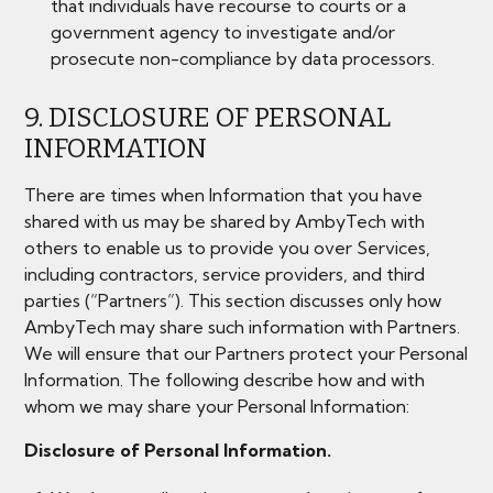
that individuals have recourse to courts or a
government agency to investigate and/or
prosecute non-compliance by data processors.
9. DISCLOSURE OF PERSONAL
INFORMATION
There are times when Information that you have
shared with us may be shared by AmbyTech with
others to enable us to provide you over Services,
including contractors, service providers, and third
parties (“Partners”). This section discusses only how
AmbyTech may share such information with Partners.
We will ensure that our Partners protect your Personal
Information. The following describe how and with
whom we may share your Personal Information:
Disclosure of Personal Information.