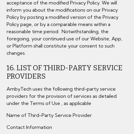
acceptance of the modified Privacy Policy. We will
inform you about the modifications on our Privacy
Policy by posting a modified version of the Privacy
Policy page, or by a comparable means within a
reasonable time period. Notwithstanding, the
foregoing, your continued use of our Website, App,
or Platform shall constitute your consent to such
changes.
16. LIST OF THIRD-PARTY SERVICE
PROVIDERS
AmbyTech uses the following third-party service
providers for the provision of services as detailed
under the Terms of Use , as applicable
Name of Third-Party Service Provider
Contact Information