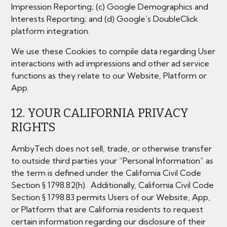
Impression Reporting; (c) Google Demographics and
Interests Reporting; and (d) Google’s DoubleClick
platform integration.
We use these Cookies to compile data regarding User
interactions with ad impressions and other ad service
functions as they relate to our Website, Platform or
App.
12. YOUR CALIFORNIA PRIVACY
RIGHTS
AmbyTech does not sell, trade, or otherwise transfer
to outside third parties your “Personal Information” as
the term is defined under the California Civil Code
Section § 1798.82(h). Additionally, California Civil Code
Section § 1798.83 permits Users of our Website, App,
or Platform that are California residents to request
certain information regarding our disclosure of their