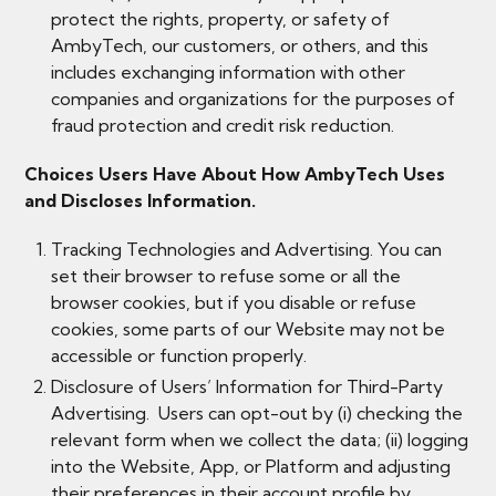
protect the rights, property, or safety of
AmbyTech, our customers, or others, and this
includes exchanging information with other
companies and organizations for the purposes of
fraud protection and credit risk reduction.
Choices Users Have About How AmbyTech Uses
and Discloses Information.
Tracking Technologies and Advertising. You can
set their browser to refuse some or all the
browser cookies, but if you disable or refuse
cookies, some parts of our Website may not be
accessible or function properly.
​Disclosure of Users’ Information for Third-Party
Advertising. Users can opt-out by (i) checking the
relevant form when we collect the data; (ii) logging
into the Website, App, or Platform and adjusting
their preferences in their account profile by