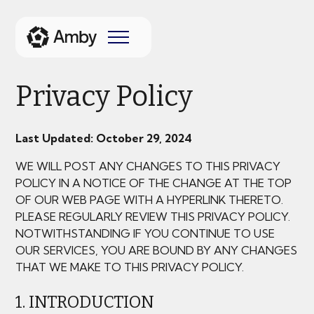
Privacy Policy
Last Updated: October 29, 2024
WE WILL POST ANY CHANGES TO THIS PRIVACY
POLICY IN A NOTICE OF THE CHANGE AT THE TOP
OF OUR WEB PAGE WITH A HYPERLINK THERETO.
PLEASE REGULARLY REVIEW THIS PRIVACY POLICY.
NOTWITHSTANDING IF YOU CONTINUE TO USE
OUR SERVICES, YOU ARE BOUND BY ANY CHANGES
THAT WE MAKE TO THIS PRIVACY POLICY.
1. INTRODUCTION