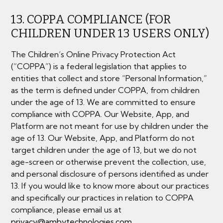
13. COPPA COMPLIANCE (FOR
CHILDREN UNDER 13 USERS ONLY)
The Children’s Online Privacy Protection Act
(“COPPA”) is a federal legislation that applies to
entities that collect and store “Personal Information,”
as the term is defined under COPPA, from children
under the age of 13. We are committed to ensure
compliance with COPPA. Our Website, App, and
Platform are not meant for use by children under the
age of 13. Our Website, App, and Platform do not
target children under the age of 13, but we do not
age-screen or otherwise prevent the collection, use,
and personal disclosure of persons identified as under
13. If you would like to know more about our practices
and specifically our practices in relation to COPPA
compliance, please email us at
privacy@ambytechnologies.com
.