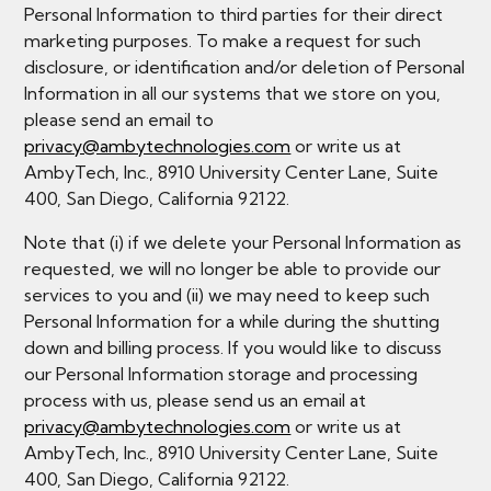
Personal Information to third parties for their direct
marketing purposes. To make a request for such
disclosure, or identification and/or deletion of Personal
Information in all our systems that we store on you,
please send an email to
privacy@ambytechnologies.com
or write us at
AmbyTech, Inc., 8910 University Center Lane, Suite
400, San Diego, California 92122.
Note that (i) if we delete your Personal Information as
requested, we will no longer be able to provide our
services to you and (ii) we may need to keep such
Personal Information for a while during the shutting
down and billing process. If you would like to discuss
our Personal Information storage and processing
process with us, please send us an email at
privacy@ambytechnologies.com
or write us at
AmbyTech, Inc., 8910 University Center Lane, Suite
400, San Diego, California 92122.