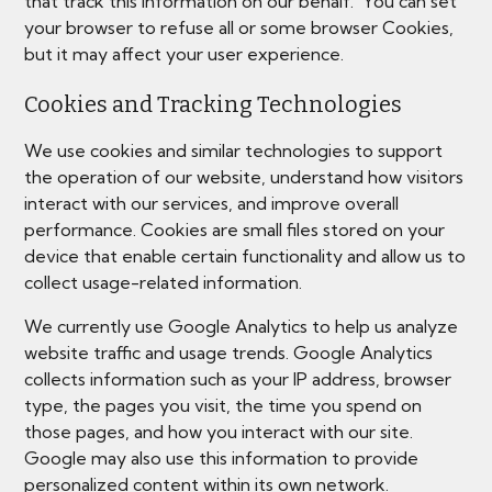
that track this information on our behalf. You can set
your browser to refuse all or some browser Cookies,
but it may affect your user experience.
Cookies and Tracking Technologies
We use cookies and similar technologies to support
the operation of our website, understand how visitors
interact with our services, and improve overall
performance. Cookies are small files stored on your
device that enable certain functionality and allow us to
collect usage-related information.
We currently use Google Analytics to help us analyze
website traffic and usage trends. Google Analytics
collects information such as your IP address, browser
type, the pages you visit, the time you spend on
those pages, and how you interact with our site.
Google may also use this information to provide
personalized content within its own network.