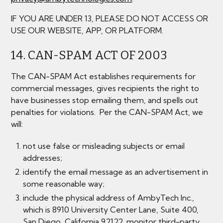
IF YOU ARE UNDER 13, PLEASE DO NOT ACCESS OR
USE OUR WEBSITE, APP, OR PLATFORM.
14. CAN-SPAM ACT OF 2003
The CAN-SPAM Act establishes requirements for
commercial messages, gives recipients the right to
have businesses stop emailing them, and spells out
penalties for violations. Per the CAN-SPAM Act, we
will:
not use false or misleading subjects or email
addresses;
identify the email message as an advertisement in
some reasonable way;
include the physical address of AmbyTech Inc.,
which is 8910 University Center Lane, Suite 400,
San Diego, California 92122. monitor third-party