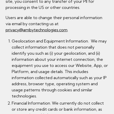
site, you consent to any transfer of your PII for
processing in the US or other countries.
Users are able to change their personal information
via email by contacting us at
privacy@ambytechnologies.com
.
Geolocation and Equipment Information. We may
collect information that does not personally
identify you such as (i) your geolocation, and (ii)
information about your internet connection, the
equipment you use to access our Website, App, or
Platform, and usage details. This includes
information collected automatically such as your IP
address, browser type, operating system and
usage patterns through cookies and similar
technologies.
Financial Information. We currently do not collect
or store any credit cards or bank information, as