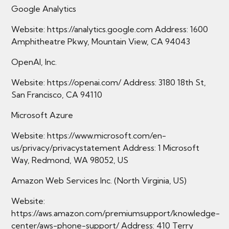
Google Analytics
Website: https://analytics.google.com Address: 1600
Amphitheatre Pkwy, Mountain View, CA 94043
OpenAI, Inc.
Website: https://openai.com/ Address: 3180 18th St,
San Francisco, CA 94110
Microsoft Azure
Website: https://www.microsoft.com/en-
us/privacy/privacystatement Address: 1 Microsoft
Way, Redmond, WA 98052, US
Amazon Web Services Inc. (North Virginia, US)
Website:
https://aws.amazon.com/premiumsupport/knowledge-
center/aws-phone-support/ Address: 410 Terry