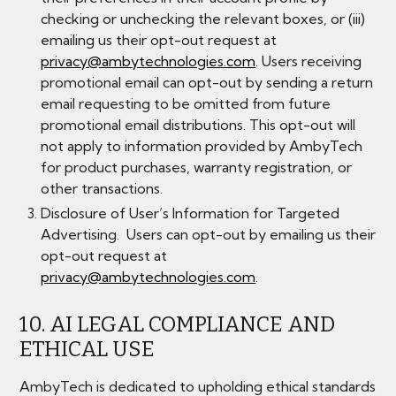
checking or unchecking the relevant boxes, or (iii)
emailing us their opt-out request at
privacy@ambytechnologies.com
. Users receiving
promotional email can opt-out by sending a return
email requesting to be omitted from future
promotional email distributions. This opt-out will
not apply to information provided by AmbyTech
for product purchases, warranty registration, or
other transactions.
​Disclosure of User’s Information for Targeted
Advertising. Users can opt-out by emailing us their
opt-out request at
privacy@ambytechnologies.com
.
10. AI LEGAL COMPLIANCE AND
ETHICAL USE
AmbyTech is dedicated to upholding ethical standards