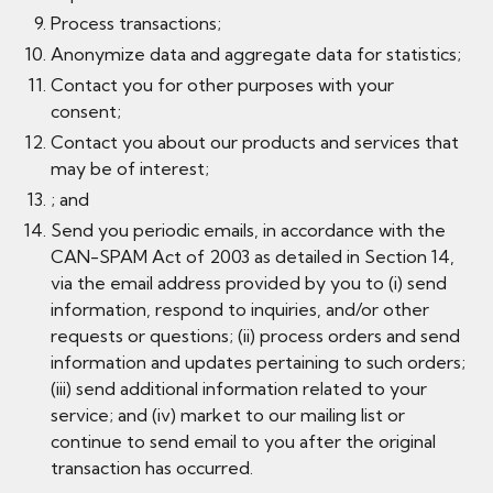
Process transactions;
Anonymize data and aggregate data for statistics;
Contact you for other purposes with your
consent;
Contact you about our products and services that
may be of interest;
; and
Send you periodic emails, in accordance with the
CAN-SPAM Act of 2003 as detailed in Section 14,
via the email address provided by you to (i) send
information, respond to inquiries, and/or other
requests or questions; (ii) process orders and send
information and updates pertaining to such orders;
(iii) send additional information related to your
service; and (iv) market to our mailing list or
continue to send email to you after the original
transaction has occurred.