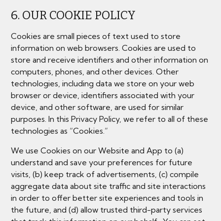
6. OUR COOKIE POLICY
Cookies are small pieces of text used to store
information on web browsers. Cookies are used to
store and receive identifiers and other information on
computers, phones, and other devices. Other
technologies, including data we store on your web
browser or device, identifiers associated with your
device, and other software, are used for similar
purposes. In this Privacy Policy, we refer to all of these
technologies as “Cookies.”
We use Cookies on our Website and App to (a)
understand and save your preferences for future
visits, (b) keep track of advertisements, (c) compile
aggregate data about site traffic and site interactions
in order to offer better site experiences and tools in
the future, and (d) allow trusted third-party services