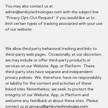
You may also contact us at
admin@ambytechnologies.com with the subject line
“Privacy Opt-Out Request” if you would like us to
limit certain types of tracking associated with your use
of our website.
We allow third party behavioral tracking and links to
third-party web pages. Occasionally, at our discretion,
we may include or offer third-party products or
services on our Website, App, or Platform. These
third-party sites have separate and independent
privacy policies. We, therefore, have no responsibility
or liability for the content and activities of these
linked sites. Nonetheless, we seek to protect the
integrity of our Website, App, or Platform and
welcome any feedback at about these sites. Please
contact us at
privacy@ambytechnologies.com
.