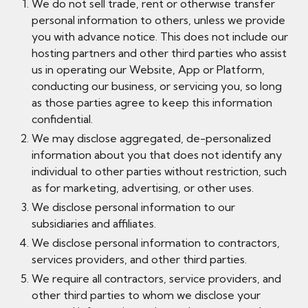
We do not sell trade, rent or otherwise transfer
personal information to others, unless we provide
you with advance notice. This does not include our
hosting partners and other third parties who assist
us in operating our Website, App or Platform,
conducting our business, or servicing you, so long
as those parties agree to keep this information
confidential.
We may disclose aggregated, de-personalized
information about you that does not identify any
individual to other parties without restriction, such
as for marketing, advertising, or other uses.
We disclose personal information to our
subsidiaries and affiliates.
We disclose personal information to contractors,
services providers, and other third parties.
We require all contractors, service providers, and
other third parties to whom we disclose your